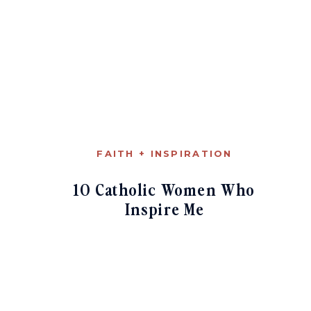
FAITH + INSPIRATION
10 Catholic Women Who
Inspire Me