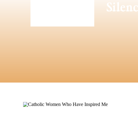
Silen