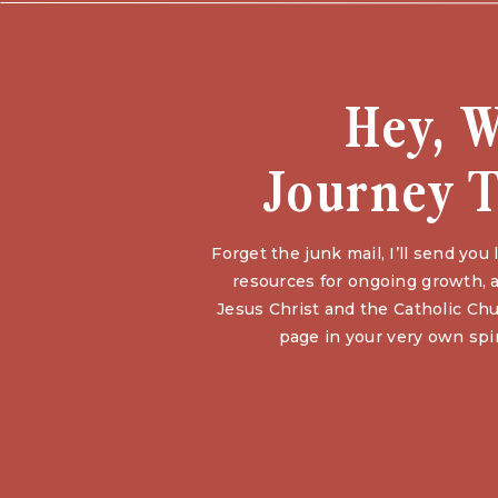
Hey, 
Journey T
Forget the junk mail, I’ll send yo
resources for ongoing growth, a
Jesus Christ and the Catholic Chu
page in your very own spir