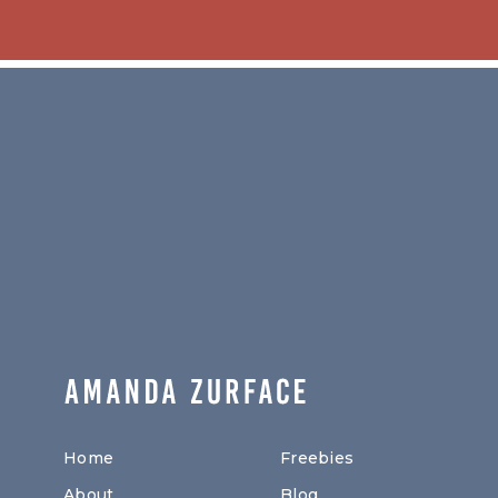
Home
Freebies
About
Blog