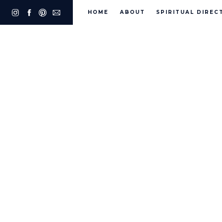
HOME
ABOUT
SPIRITUAL DIREC
Fr. J
Phili