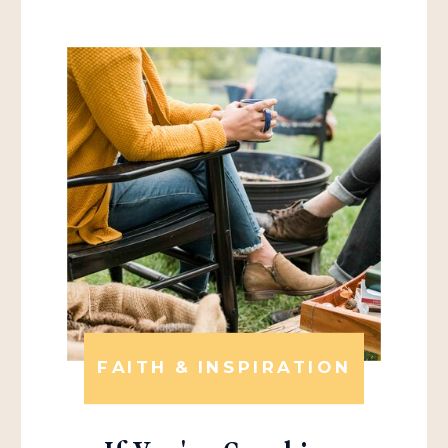
FAITH & INSPIRATION