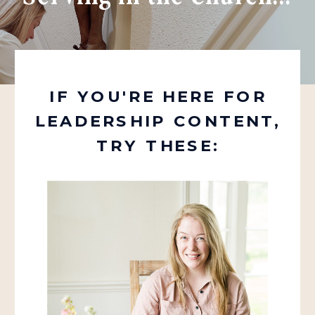
IF YOU'RE HERE FOR
LEADERSHIP CONTENT,
TRY THESE: