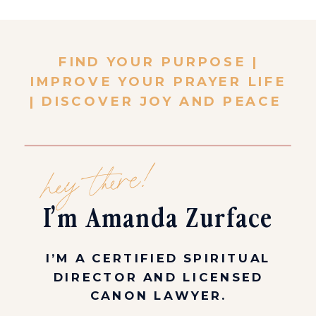
FIND YOUR PURPOSE |
IMPROVE YOUR PRAYER LIFE
| DISCOVER JOY AND PEACE
hey there!
I’m Amanda Zurface
I’M A CERTIFIED SPIRITUAL
DIRECTOR AND LICENSED
CANON LAWYER.