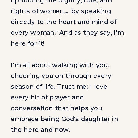
upholding the dignity, role, and
rights of women… by speaking
directly to the heart and mind of
every woman." And as they say, I'm
here for it!
I'm all about walking with you,
cheering you on through every
season of life. Trust me; I love
every bit of prayer and
conversation that helps you
embrace being God's daughter in
the here and now.