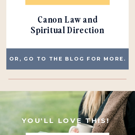
Canon Law and
Spiritual Direction
OR, GO TO THE BLOG FOR MORE.
YOU'LL LOVE THIS!