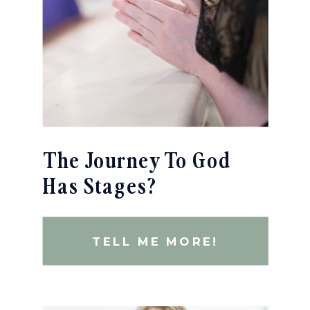
The Journey To God
Has Stages?
TELL ME MORE!