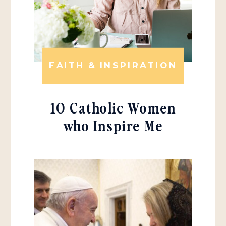
FAITH & INSPIRATION
10 Catholic Women
who Inspire Me