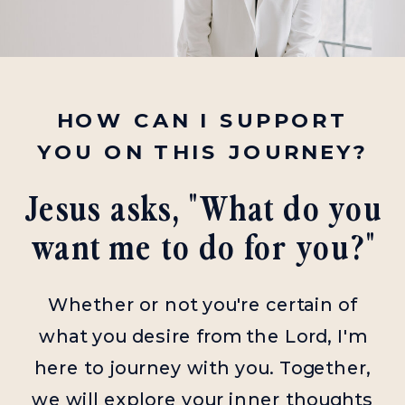
HOW CAN I SUPPORT
YOU ON THIS JOURNEY?
Jesus asks, "What do you
want me to do for you?"
Whether or not you're certain of
what you desire from the Lord, I'm
here to journey with you. Together,
we will explore your inner thoughts