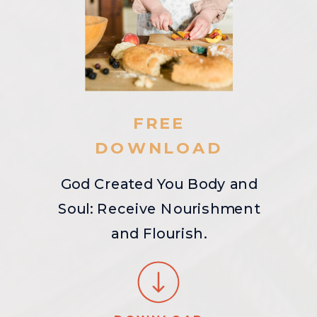
FREE
DOWNLOAD
God Created You Body and
Soul: Receive Nourishment
and Flourish.