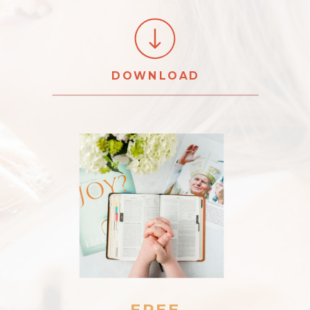
DOWNLOAD
FREE