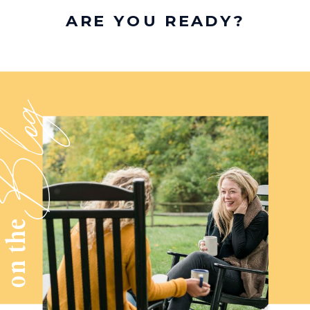
ARE YOU READY?
log
on the