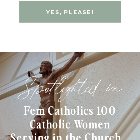
YES, PLEASE!
Spotlighted in
Fem Catholics 100
Catholic Women
Serving in the Church...