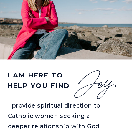
Joy
I AM HERE TO
.
HELP YOU FIND
I provide spiritual direction to
Catholic women seeking a
deeper relationship with God.