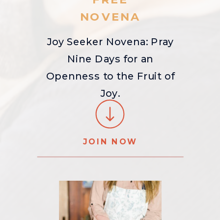
NOVENA
Joy Seeker Novena: Pray
Nine Days for an
Openness to the Fruit of
Joy.
JOIN NOW