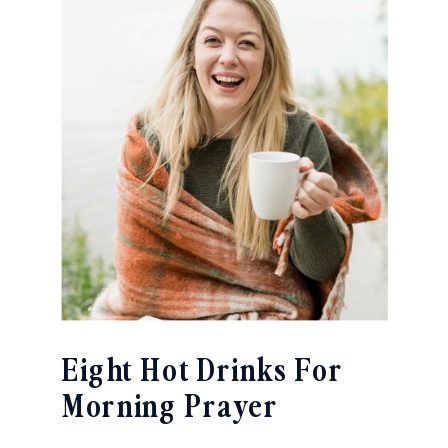
Eight Hot Drinks For
Morning Prayer