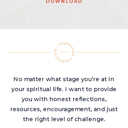
DOWNLOAD
INSPIRATION • INSPIRATION •
No matter what stage you’re at in
your spiritual life. I want to provide
you with honest reflections,
resources, encouragement, and just
the right level of challenge.