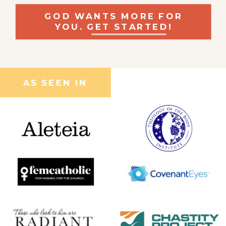
GOD WANTS MORE FOR
YOU. GET STARTED!
AS SEEN IN