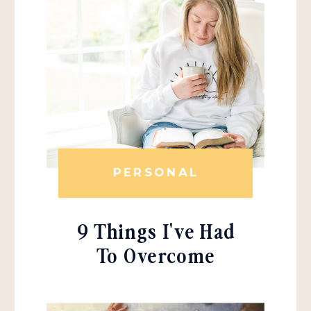
PERSONAL
9 Things I've Had
To Overcome