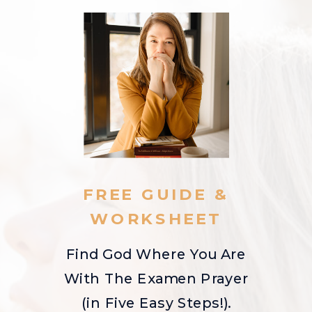
FREE GUIDE &
WORKSHEET
Find God Where You Are
With The Examen Prayer
(in Five Easy Steps!).