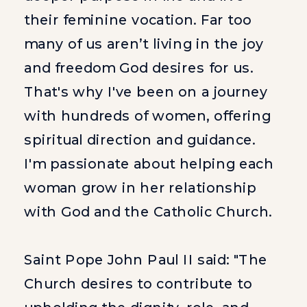
their feminine vocation. Far too
many of us aren’t living in the joy
and freedom God desires for us.
That's why I've been on a journey
with hundreds of women, offering
spiritual direction and guidance.
I'm passionate about helping each
woman grow in her relationship
with God and the Catholic Church.
Saint Pope John Paul II said: "The
Church desires to contribute to