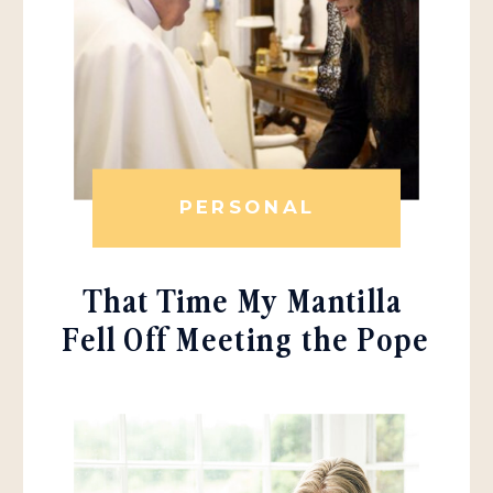
PERSONAL
That Time My Mantilla
Fell Off Meeting the Pope