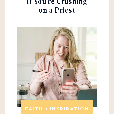
If You're Crushing
on a Priest
FAITH + INSPIRATION