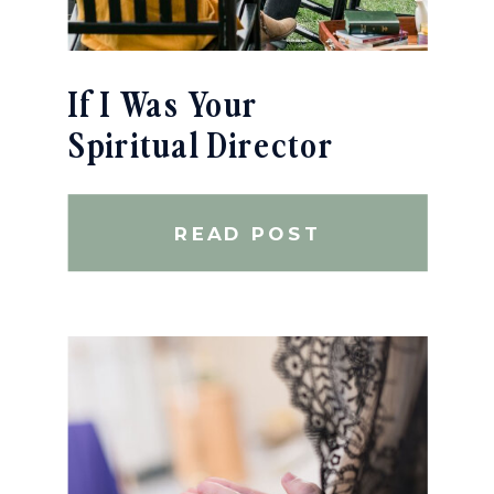
If I Was Your
Spiritual Director
READ POST