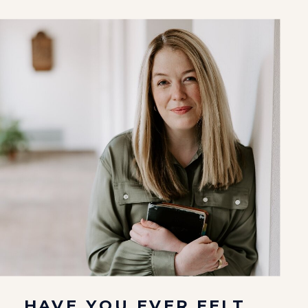
HAVE YOU EVER FELT