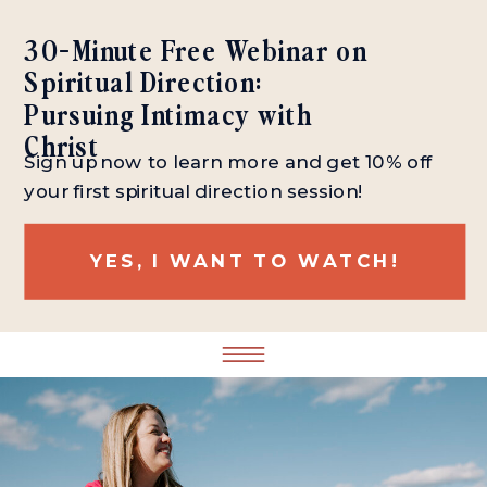
30-Minute Free Webinar on
Spiritual Direction:
Pursuing Intimacy with
Christ
Sign up now to learn more and get 10% off
your first spiritual direction session!
YES, I WANT TO WATCH!