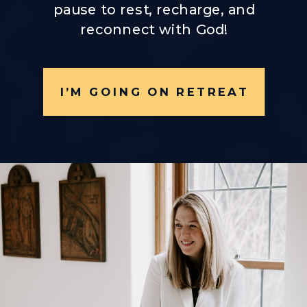
pause to rest, recharge, and
reconnect with God!
I’M GOING ON RETREAT