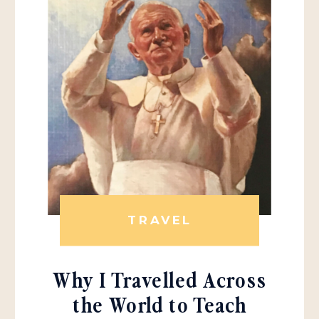
TRAVEL
Why I Travelled Across
the World to Teach