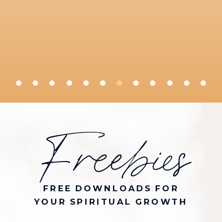
Freebies
FREE DOWNLOADS FOR
YOUR SPIRITUAL GROWTH