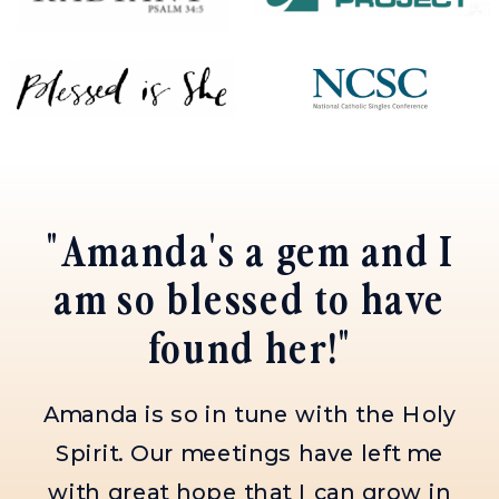
"Amanda is the best
spiritual director
I've had!"
She is kind, patient, encouraging,
and always meets me where I'm
at. If you get the opportunity to