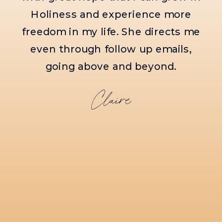
meet with Amanda, you will surely
see the heart of Jesus within her.
Molly