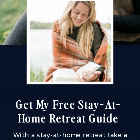
Get My Free Stay-At-
Home Retreat Guide
With a stay-at-home retreat take a