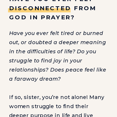
DISCONNECTED FROM
GOD IN PRAYER?
Have you ever felt tired or burned
out, or doubted a deeper meaning
in the difficulties of life? Do you
struggle to find joy in your
relationships? Does peace feel like
a faraway dream?
If so, sister, you’re not alone! Many
women struggle to find their
deeper purpose in life and live